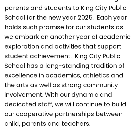
parents and students to King City Public
School for the new year 2025. Each year
holds such promise for our students as
we embark on another year of academic
exploration and activities that support
student achievement. King City Public
School has a long-standing tradition of
excellence in academics, athletics and
the arts as well as strong community
involvement. With our dynamic and
dedicated staff, we will continue to build
our cooperative partnerships between
child, parents and teachers.