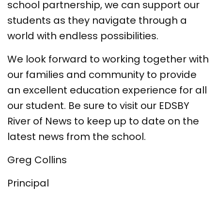
school partnership, we can support our
students as they navigate through a
world with endless possibilities.
We look forward to working together with
our families and community to provide
an excellent education experience for all
our student. Be sure to visit our EDSBY
River of News to keep up to date on the
latest news from the school.
Greg Collins
Principal