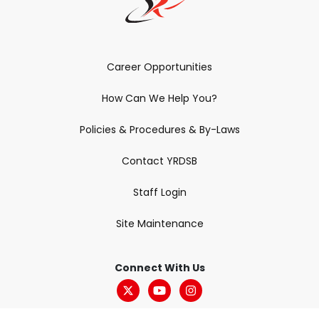
Career Opportunities
How Can We Help You?
Policies & Procedures & By-Laws
Contact YRDSB
Staff Login
Site Maintenance
Connect With Us