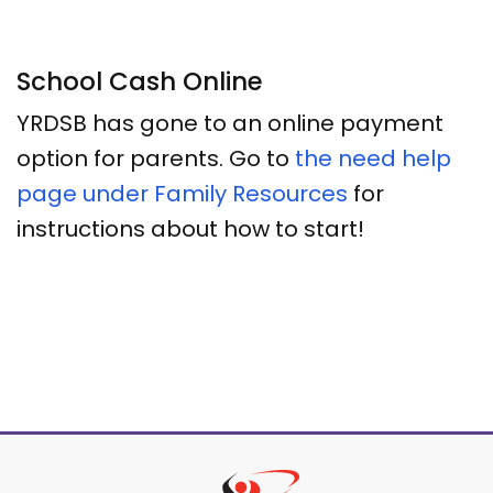
School Cash Online
YRDSB has gone to an online payment
option for parents. Go to
the need help
page under Family Resources
for
instructions about how to start!