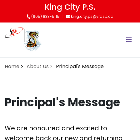
Skip
King City P.S.
to
(905) 833-5115
king.city.ps@yrdsb.ca
main
content
Home
About Us
Principal's Message
Principal's Message
We are honoured and excited to
welcome back our new and returning