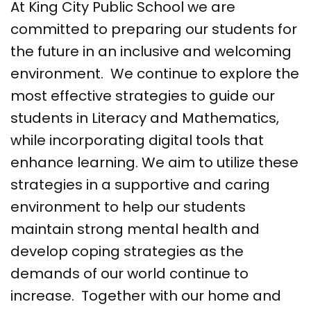
At King City Public School we are
committed to preparing our students for
the future in an inclusive and welcoming
environment. We continue to explore the
most effective strategies to guide our
students in Literacy and Mathematics,
while incorporating digital tools that
enhance learning. We aim to utilize these
strategies in a supportive and caring
environment to help our students
maintain strong mental health and
develop coping strategies as the
demands of our world continue to
increase. Together with our home and