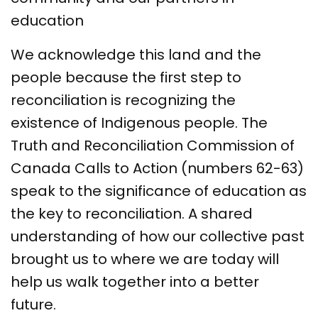
education
We acknowledge this land and the
people because the first step to
reconciliation is recognizing the
existence of Indigenous people. The
Truth and Reconciliation Commission of
Canada Calls to Action (numbers 62-63)
speak to the significance of education as
the key to reconciliation. A shared
understanding of how our collective past
brought us to where we are today will
help us walk together into a better
future.