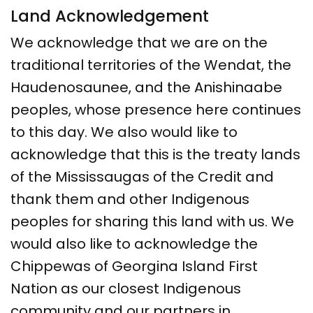
Land Acknowledgement
We acknowledge that we are on the
traditional territories of the Wendat, the
Haudenosaunee, and the Anishinaabe
peoples, whose presence here continues
to this day. We also would like to
acknowledge that this is the treaty lands
of the Mississaugas of the Credit and
thank them and other Indigenous
peoples for sharing this land with us. We
would also like to acknowledge the
Chippewas of Georgina Island First
Nation as our closest Indigenous
community and our partners in